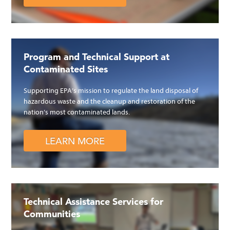
Program and Technical Support at
Contaminated Sites
Supporting EPA’s mission to regulate the land disposal of
hazardous waste and the cleanup and restoration of the
nation’s most contaminated lands.
LEARN MORE
Technical Assistance Services for
Communities