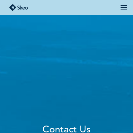
Contact Us