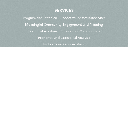
SERVICES
Program and Technical Support at Contaminated Sites
Meaningful Community Engagement and Planning
Technical Assistance Services for Communities
Economic and Geospatial Analysis
Just-in-Time Services Menu
ABOUT US
Our People
Contact Us
CAREERS AT SKEO
CONTACT US
100 10th St. NE, Suite 101, Charlottesville, VA 22902 USA
info@skeo.com
1-434-975-6700