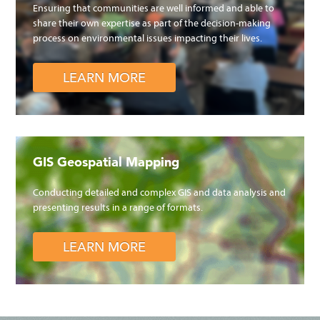
Ensuring that communities are well informed and able to
share their own expertise as part of the decision-making
process on environmental issues impacting their lives.
LEARN MORE
GIS Geospatial Mapping
Conducting detailed and complex GIS and data analysis and
presenting results in a range of formats.
LEARN MORE