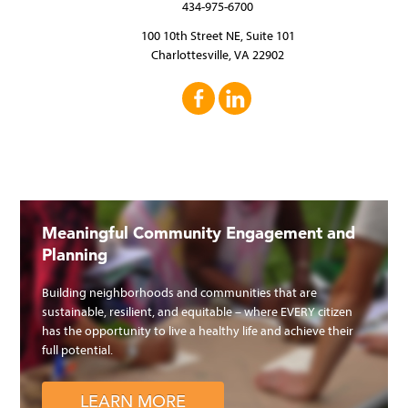
434-975-6700
100 10th Street NE, Suite 101
Charlottesville, VA 22902
Meaningful Community Engagement and
Planning
Building neighborhoods and communities that are
sustainable, resilient, and equitable – where EVERY citizen
has the opportunity to live a healthy life and achieve their
full potential.
LEARN MORE