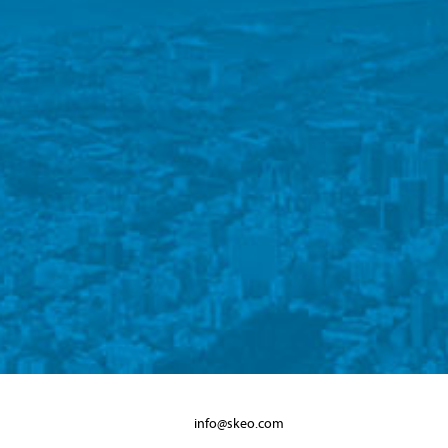
info@skeo.com